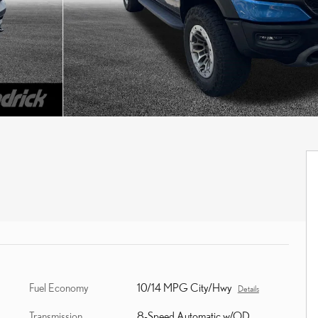
Fuel Economy
10/14 MPG City/Hwy
Details
Transmission
8-Speed Automatic w/OD