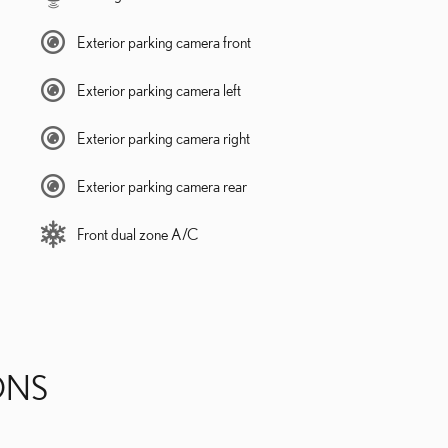
Exterior parking camera front
Exterior parking camera left
Exterior parking camera right
Exterior parking camera rear
Front dual zone A/C
ONS