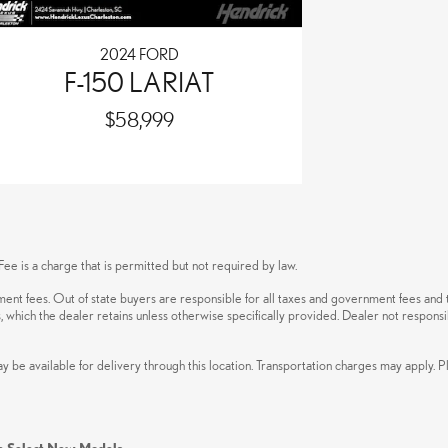
2024 FORD
F-150 LARIAT
$58,999
ee is a charge that is permitted but not required by law.
rnment fees. Out of state buyers are responsible for all taxes and government fees and t
s, which the dealer retains unless otherwise specifically provided. Dealer not responsi
ay be available for delivery through this location. Transportation charges may apply. P
n Select New Models