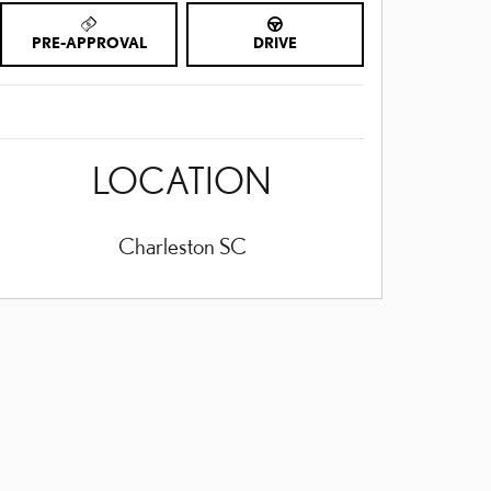
PRE-APPROVAL
DRIVE
LOCATION
Charleston
SC