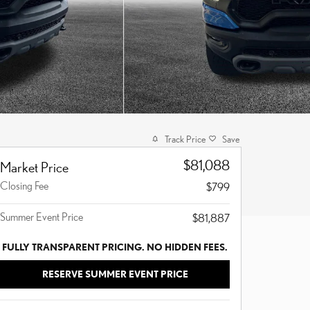
Track Price
Save
$81,088
Market Price
Closing Fee
$799
Summer Event Price
$81,887
FULLY TRANSPARENT PRICING. NO HIDDEN FEES.
RESERVE SUMMER EVENT PRICE