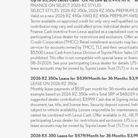
FINANCE ON SELECT 2026 RZ STYLES
SELECT STYLES: 2026 RZ 350e, 2026 RZ 350e PREMIUM,
Valid on a new 2026 RZ 450e AWD, RZ 450e PREMIUM AWD, R
Terms available on approved credit for only very well-qualified c
contribution may vary and could affect price. Individual dealer pri
Finance Cash incentive from Lexus applied as a capitalized cost r
participating Lexus dealer for restrictions and exclusions. Offer
Credit Corporation (TMCC). Retail installment accounts may be own
servicer for accounts owned by TMCC, TLT, and their securitization 
$5,500 Lexus Cash from Lexus Division of Toyota Motor Sales U.S.A.
prohibited. This offer is not compatible with special lease or fin
08-31-2026. See your participating Lexus dealer for details. LFS
lease accounts may be owned by Toyota Lease Trust (TLT) or its secu
2026 RZ 350e Lease for $539/Month for 36 Months $3,9
LEASE ON 2026 RZ 350e
Monthly lease payments of $539 per month for 36 months available
example based on 2026 RZ 350e with a Total SRP of $48,029 inc
suggested dealer contribution). $3,999 Cash due at Signing incl
document, tax, title, and license fees. Security deposit waived. In
subject to vehicle availability. Lessee responsible for maintenanc
cannot be combined with Lexus Cash. Offer available in AL, AR, 
participating Lexus dealer for restrictions and exclusions. LFS i
lease accounts may be owned by Toyota Lease Trust (TLT) or its secu
2026 RX 350 Lease for $579/Month for 36 Months $3,99