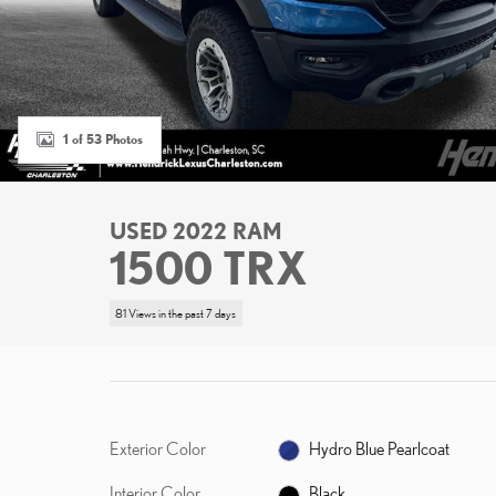
1 of 53 Photos
USED 2022 RAM
1500 TRX
81 Views in the past 7 days
Exterior Color
Hydro Blue Pearlcoat
Interior Color
Black