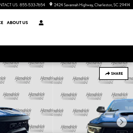
NTACT US
:
855-533-7654
2424 Savannah Highway
Charleston
,
SC
29414
CE
ABOUT US
SHARE