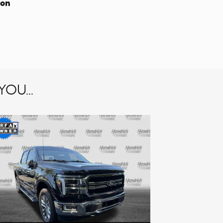
ion
OU...