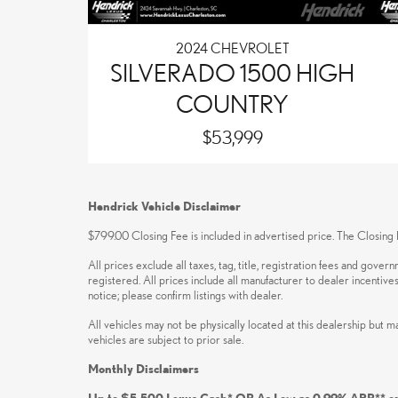
2024 CHEVROLET
SILVERADO 1500 HIGH
COUNTRY
$53,999
Hendrick Vehicle Disclaimer
$799.00 Closing Fee is included in advertised price. The Closing F
All prices exclude all taxes, tag, title, registration fees and gove
registered. All prices include all manufacturer to dealer incentive
notice; please confirm listings with dealer.
All vehicles may not be physically located at this dealership but m
vehicles are subject to prior sale.
Monthly Disclaimers
Up to $5,500 Lexus Cash* OR As Low as 0.99% APR** o