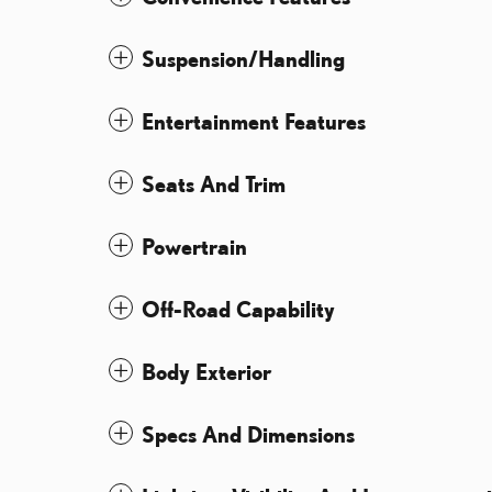
Suspension/Handling
Entertainment Features
Seats And Trim
Powertrain
Off-Road Capability
Body Exterior
Specs And Dimensions