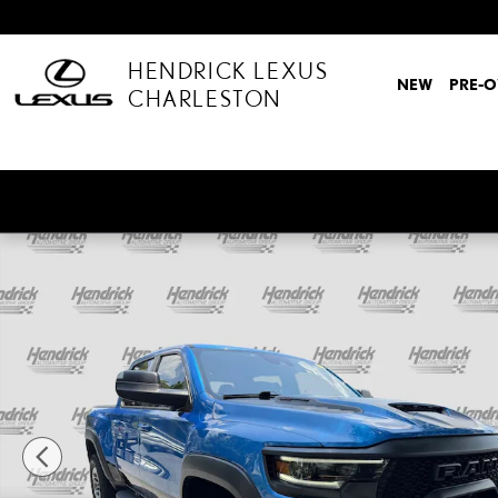
Skip to main content
HENDRICK LEXUS
NEW
PRE-
CHARLESTON
Used 2022 Ram 1500 TRX Truck Crew Cab Photo 1 of 53