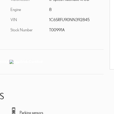
Engine
8
VIN
1C6SRFU90NN392845
Stock Number
T00991A
S
Parking sensors