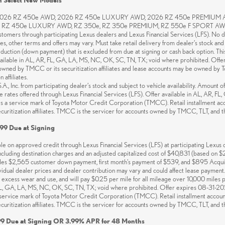
 2026 RZ 450e AWD, 2026 RZ 450e LUXURY AWD, 2026 RZ 450e PREMIUM
Z 450e LUXURY AWD, RZ 350e, RZ 350e PREMIUM, RZ 550e F SPORT AWD. 60 mo
ustomers through participating Lexus dealers and Lexus Financial Services (LFS). No d
ces, other terms and offers may vary. Must take retail delivery from dealer’s stock and 
eduction (down payment) that is excluded from due at signing or cash back option. T
 available in AL, AR, FL, GA, LA, MS, NC, OK, SC, TN, TX; void where prohibited. Of
ed by TMCC or its securitization affiliates and lease accounts may be owned by Toyot
affiliates.
, Inc. from participating dealer’s stock and subject to vehicle availability. Amount 
ance rates offered through Lexus Financial Services (LFS). Offer available in AL, AR, 
 is a service mark of Toyota Motor Credit Corporation (TMCC). Retail installment ac
ritization affiliates. TMCC is the servicer for accounts owned by TMCC, TLT, and their
99 Due at Signing
 on approved credit through Lexus Financial Services (LFS) at participating Lexus de
luding destination charges and an adjusted capitalized cost of $40,831 (based on
udes $2,565 customer down payment, first month's payment of $539, and $895 Acquisit
dividual dealer prices and dealer contribution may vary and could affect lease payment
e, excess wear and use, and will pay $0.25 per mile for all mileage over 10,000 miles
FL, GA, LA, MS, NC, OK, SC, TN, TX; void where prohibited. Offer expires 08-31-202
s a service mark of Toyota Motor Credit Corporation (TMCC). Retail installment accou
ritization affiliates. TMCC is the servicer for accounts owned by TMCC, TLT, and their
9 Due at Signing OR 3.99% APR for 48 Months