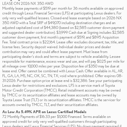
LEASE ON 2026 NX 350 AWD
Monthly lease payments of $519 per month for 36 months available on approved
credit through Lexus Financial Services (LFS) at participating Lexus dealers. For
only very well-qualified lessees. Closed-end lease example based on 2026 NX
350 AWD with a Total SRP of $49,070 including destination charges and an
adjusted capitalized cost of $44,380 (based on $2,585 customer down payment
and suggested dealer contribution). $3,999 Cash due at Signing includes $2,585
customer down payment, first month's payment of $519, and $895 Acquisition
Fee. Total contract price is $22,164. Lease offer excludes document, tax, title, and
license fees. Security deposit waived. Individual dealer prices and dealer
contribution may vary and could affect lease payment. Must lease from
participating dealer's stock and terms are subject to vehicle availability. Lessee
responsible for maintenance, excess wear and use, and will pay $0.25 per mile for
all mileage over 10,000 miles per year. Disposition fee of $350 may be due at
lease end. Offer cannot be combined with Lexus Cash. Offer available in AL, AR,
FL, GA, LA, MS, NC, OK, SC, TN, TX; void where prohibited. Offer expires 08-
31-2026. Purchase option price at lease end is $32,386. See your participating
Lexus dealer for restrictions and exclusions. LFS is a service mark of Toyota
Motor Credit Corporation (TMCC). Retail installment accounts may be owned
by TMCC or its securitization affiliates and lease accounts may be owned by
Toyota Lease Trust (TLT) or its securitization affiliates. TMCC is the servicer for
accounts owned by TMCC, TLT, and their securitization affiliates.
As Low As 5.49% APR on Lexus Certified Models
72 Monthly Payments of $16.33 per $1,000 Financed. Terms available on
approved credit for only very well-qualified customers through participating
Lexus dealers and Lexus Financial Services (LFS). No down payment required if