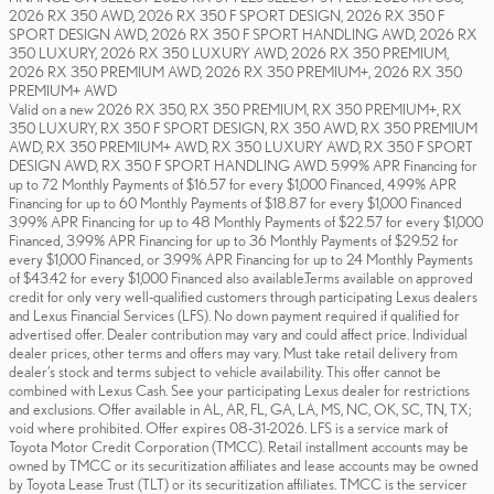
2026 RX 350 AWD, 2026 RX 350 F SPORT DESIGN, 2026 RX 350 F
SPORT DESIGN AWD, 2026 RX 350 F SPORT HANDLING AWD, 2026 RX
350 LUXURY, 2026 RX 350 LUXURY AWD, 2026 RX 350 PREMIUM,
2026 RX 350 PREMIUM AWD, 2026 RX 350 PREMIUM+, 2026 RX 350
PREMIUM+ AWD
Valid on a new 2026 RX 350, RX 350 PREMIUM, RX 350 PREMIUM+, RX
350 LUXURY, RX 350 F SPORT DESIGN, RX 350 AWD, RX 350 PREMIUM
AWD, RX 350 PREMIUM+ AWD, RX 350 LUXURY AWD, RX 350 F SPORT
DESIGN AWD, RX 350 F SPORT HANDLING AWD. 5.99% APR Financing for
up to 72 Monthly Payments of $16.57 for every $1,000 Financed, 4.99% APR
Financing for up to 60 Monthly Payments of $18.87 for every $1,000 Financed
3.99% APR Financing for up to 48 Monthly Payments of $22.57 for every $1,000
Financed, 3.99% APR Financing for up to 36 Monthly Payments of $29.52 for
every $1,000 Financed, or 3.99% APR Financing for up to 24 Monthly Payments
of $43.42 for every $1,000 Financed also available.Terms available on approved
credit for only very well-qualified customers through participating Lexus dealers
and Lexus Financial Services (LFS). No down payment required if qualified for
advertised offer. Dealer contribution may vary and could affect price. Individual
dealer prices, other terms and offers may vary. Must take retail delivery from
dealer’s stock and terms subject to vehicle availability. This offer cannot be
combined with Lexus Cash. See your participating Lexus dealer for restrictions
and exclusions. Offer available in AL, AR, FL, GA, LA, MS, NC, OK, SC, TN, TX;
void where prohibited. Offer expires 08-31-2026. LFS is a service mark of
Toyota Motor Credit Corporation (TMCC). Retail installment accounts may be
owned by TMCC or its securitization affiliates and lease accounts may be owned
by Toyota Lease Trust (TLT) or its securitization affiliates. TMCC is the servicer