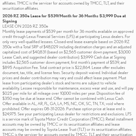
affiliates. TMCC is the servicer for accounts owned by TMCC, TLT, and their
securitization affiliates.
2026 RZ 350e Lease for $539/Month for 36 Months $3,999 Due at
Signing
LEASE ON 2026 RZ 350e
Monthly lease payments of $539 per month for 36 months available on approved
credit through Lexus Financial Services (LFS) at participating Lexus dealers. For
only very well-qualified lessees. Closed-end lease example based on 2026 RZ
350e with a Total SRP of $48,029 including destination charges and an adjusted
capitalized cost of $40,831 (based on $2,565 customer down payment, $3,000
Lease Cash, and suggested dealer contribution). $3,999 Cash due at Signing
includes $2,565 customer down payment, first month's payment of $539, and
$895 Acquisition Fee. Total contract price is $22,864. Lease offer excludes
document, tax, title, and license fees. Security deposit waived. Individual dealer
prices and dealer contribution may vary and could affect lease payment. Must
lease from participating dealer's stock and terms are subject to vehicle
availability. Lessee responsible for maintenance, excess wear and use, and will pay
$0.25 per mile for all mileage over 10,000 miles per year. Disposition fee of
$350 may be due at lease end. Offer cannot be combined with Lexus Cash.
Offer available in AL, AR, FL, GA, LA, MS, NC, OK, SC, TN, TX; void where
prohibited. Offer expires 08-31-2026. Purchase option price at lease end is
$24,975. See your participating Lexus dealer for restrictions and exclusions. LFS
is a service mark of Toyota Motor Credit Corporation (TMCC). Retail installment
accounts may be owned by TMCC or its securitization affiliates and lease
accounts may be owned by Toyota Lease Trust (TLT) or its securitization affiliates.
TMCC is the servicer for accounts owned by TMCC, TLT, and their securitization