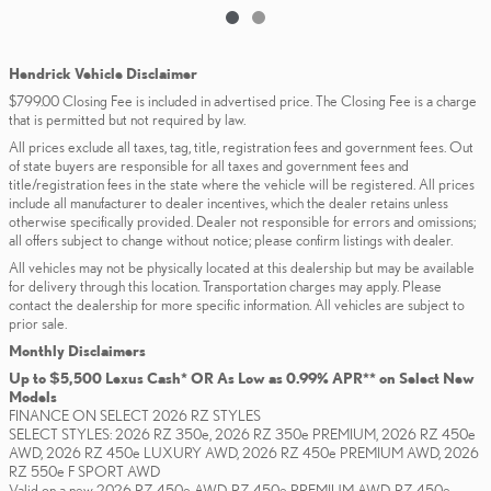
Hendrick Vehicle Disclaimer
$799.00 Closing Fee is included in advertised price. The Closing Fee is a charge
that is permitted but not required by law.
All prices exclude all taxes, tag, title, registration fees and government fees. Out
of state buyers are responsible for all taxes and government fees and
title/registration fees in the state where the vehicle will be registered. All prices
include all manufacturer to dealer incentives, which the dealer retains unless
otherwise specifically provided. Dealer not responsible for errors and omissions;
all offers subject to change without notice; please confirm listings with dealer.
All vehicles may not be physically located at this dealership but may be available
for delivery through this location. Transportation charges may apply. Please
contact the dealership for more specific information. All vehicles are subject to
prior sale.
Monthly Disclaimers
Up to $5,500 Lexus Cash* OR As Low as 0.99% APR** on Select New
Models
FINANCE ON SELECT 2026 RZ STYLES
SELECT STYLES: 2026 RZ 350e, 2026 RZ 350e PREMIUM, 2026 RZ 450e
AWD, 2026 RZ 450e LUXURY AWD, 2026 RZ 450e PREMIUM AWD, 2026
RZ 550e F SPORT AWD
Valid on a new 2026 RZ 450e AWD, RZ 450e PREMIUM AWD, RZ 450e