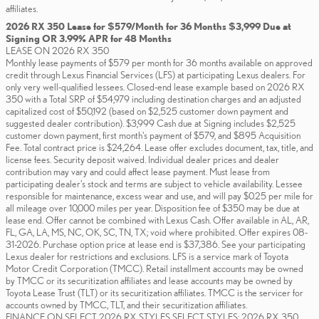
affiliates.
2026 RX 350 Lease for $579/Month for 36 Months $3,999 Due at
Signing OR 3.99% APR for 48 Months
LEASE ON 2026 RX 350
Monthly lease payments of $579 per month for 36 months available on approved
credit through Lexus Financial Services (LFS) at participating Lexus dealers. For
only very well-qualified lessees. Closed-end lease example based on 2026 RX
350 with a Total SRP of $54,979 including destination charges and an adjusted
capitalized cost of $50,192 (based on $2,525 customer down payment and
suggested dealer contribution). $3,999 Cash due at Signing includes $2,525
customer down payment, first month's payment of $579, and $895 Acquisition
Fee. Total contract price is $24,264. Lease offer excludes document, tax, title, and
license fees. Security deposit waived. Individual dealer prices and dealer
contribution may vary and could affect lease payment. Must lease from
participating dealer's stock and terms are subject to vehicle availability. Lessee
responsible for maintenance, excess wear and use, and will pay $0.25 per mile for
all mileage over 10,000 miles per year. Disposition fee of $350 may be due at
lease end. Offer cannot be combined with Lexus Cash. Offer available in AL, AR,
FL, GA, LA, MS, NC, OK, SC, TN, TX; void where prohibited. Offer expires 08-
31-2026. Purchase option price at lease end is $37,386. See your participating
Lexus dealer for restrictions and exclusions. LFS is a service mark of Toyota
Motor Credit Corporation (TMCC). Retail installment accounts may be owned
by TMCC or its securitization affiliates and lease accounts may be owned by
Toyota Lease Trust (TLT) or its securitization affiliates. TMCC is the servicer for
accounts owned by TMCC, TLT, and their securitization affiliates.
FINANCE ON SELECT 2026 RX STYLES SELECT STYLES: 2026 RX 350,