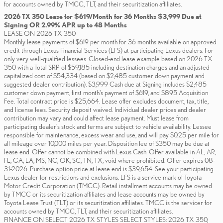
for accounts owned by TMCC, TLT, and their securitization affiliates.
2026 TX 350 Lease for $619/Month for 36 Months $3,999 Due at
Signing OR 2.99% APR up to 48 Months
LEASE ON 2026 TX 350
Monthly lease payments of $619 per month for 36 months available on approved
credit through Lexus Financial Services (LFS) at participating Lexus dealers. For
only very well-qualified lessees. Closed-end lease example based on 2026 TX
350 with a Total SRP of $59,185 including destination charges and an adjusted
capitalized cost of $54,334 (based on $2,485 customer down payment and
suggested dealer contribution). $3,999 Cash due at Signing includes $2,485
customer down payment, first month's payment of $619, and $895 Acquisition
Fee. Total contract price is $25,664. Lease offer excludes document, tax, title,
and license fees. Security deposit waived. Individual dealer prices and dealer
contribution may vary and could affect lease payment. Must lease from
participating dealer's stock and terms are subject to vehicle availability. Lessee
responsible for maintenance, excess wear and use, and will pay $0.25 per mile for
all mileage over 10,000 miles per year. Disposition fee of $350 may be due at
lease end. Offer cannot be combined with Lexus Cash. Offer available in AL, AR,
FL, GA, LA, MS, NC, OK, SC, TN, TX; void where prohibited. Offer expires 08-
31-2026. Purchase option price at lease end is $39,654. See your participating
Lexus dealer for restrictions and exclusions. LFS is a service mark of Toyota
Motor Credit Corporation (TMCC). Retail installment accounts may be owned
by TMCC or its securitization affiliates and lease accounts may be owned by
Toyota Lease Trust (TLT) or its securitization affiliates. TMCC is the servicer for
accounts owned by TMCC, TLT, and their securitization affiliates.
FINANCE ON SELECT 2026 TX STYLES SELECT STYLES: 2026 TX 350,