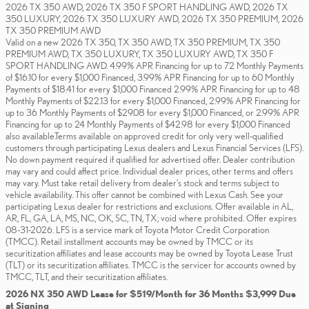
2026 TX 350 AWD, 2026 TX 350 F SPORT HANDLING AWD, 2026 TX
350 LUXURY, 2026 TX 350 LUXURY AWD, 2026 TX 350 PREMIUM, 2026
TX 350 PREMIUM AWD
Valid on a new 2026 TX 350, TX 350 AWD, TX 350 PREMIUM, TX 350
PREMIUM AWD, TX 350 LUXURY, TX 350 LUXURY AWD, TX 350 F
SPORT HANDLING AWD. 4.99% APR Financing for up to 72 Monthly Payments
of $16.10 for every $1,000 Financed, 3.99% APR Financing for up to 60 Monthly
Payments of $18.41 for every $1,000 Financed 2.99% APR Financing for up to 48
Monthly Payments of $22.13 for every $1,000 Financed, 2.99% APR Financing for
up to 36 Monthly Payments of $29.08 for every $1,000 Financed, or 2.99% APR
Financing for up to 24 Monthly Payments of $42.98 for every $1,000 Financed
also available.Terms available on approved credit for only very well-qualified
customers through participating Lexus dealers and Lexus Financial Services (LFS).
No down payment required if qualified for advertised offer. Dealer contribution
may vary and could affect price. Individual dealer prices, other terms and offers
may vary. Must take retail delivery from dealer’s stock and terms subject to
vehicle availability. This offer cannot be combined with Lexus Cash. See your
participating Lexus dealer for restrictions and exclusions. Offer available in AL,
AR, FL, GA, LA, MS, NC, OK, SC, TN, TX; void where prohibited. Offer expires
08-31-2026. LFS is a service mark of Toyota Motor Credit Corporation
(TMCC). Retail installment accounts may be owned by TMCC or its
securitization affiliates and lease accounts may be owned by Toyota Lease Trust
(TLT) or its securitization affiliates. TMCC is the servicer for accounts owned by
TMCC, TLT, and their securitization affiliates.
2026 NX 350 AWD Lease for $519/Month for 36 Months $3,999 Due
at Signing