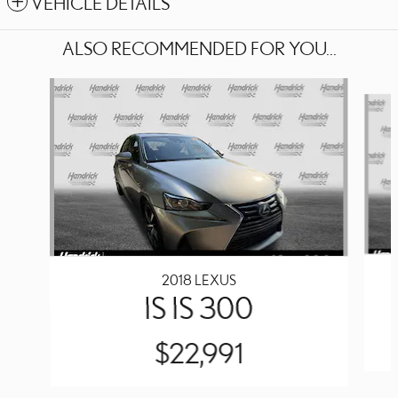
VEHICLE DETAILS
ALSO RECOMMENDED FOR YOU...
Slide 1 of 2
2018 LEXUS
IS IS 300
$22,991