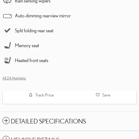
Rain sensing wipers
Auto-dimming rearview mirror
Split folding rear seat
Memory seat
Heated front seats
All 24 Highlights
Track Price
Save
DETAILED SPECIFICATIONS