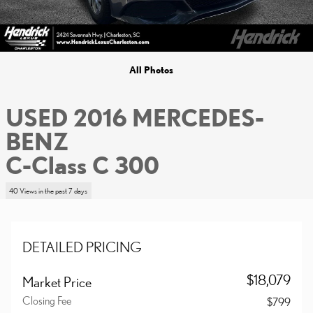
All Photos
USED 2016 MERCEDES-
BENZ
C-Class C 300
40 Views in the past 7 days
DETAILED PRICING
$18,079
Market Price
Closing Fee
$799