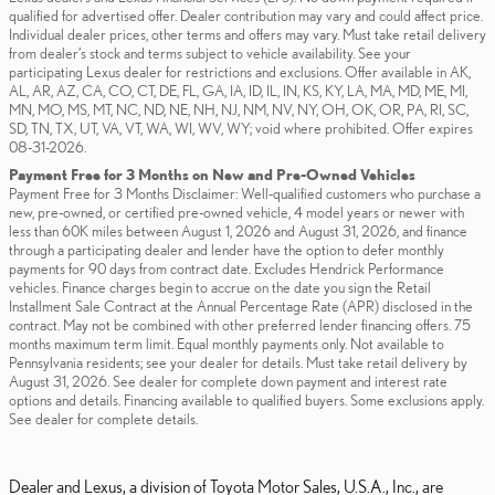
qualified for advertised offer. Dealer contribution may vary and could affect price.
Individual dealer prices, other terms and offers may vary. Must take retail delivery
from dealer’s stock and terms subject to vehicle availability. See your
participating Lexus dealer for restrictions and exclusions. Offer available in AK,
AL, AR, AZ, CA, CO, CT, DE, FL, GA, IA, ID, IL, IN, KS, KY, LA, MA, MD, ME, MI,
MN, MO, MS, MT, NC, ND, NE, NH, NJ, NM, NV, NY, OH, OK, OR, PA, RI, SC,
SD, TN, TX, UT, VA, VT, WA, WI, WV, WY; void where prohibited. Offer expires
08-31-2026.
Payment Free for 3 Months on New and Pre-Owned Vehicles
Payment Free for 3 Months Disclaimer: Well-qualified customers who purchase a
new, pre-owned, or certified pre-owned vehicle, 4 model years or newer with
less than 60K miles between August 1, 2026 and August 31, 2026, and finance
through a participating dealer and lender have the option to defer monthly
payments for 90 days from contract date. Excludes Hendrick Performance
vehicles. Finance charges begin to accrue on the date you sign the Retail
Installment Sale Contract at the Annual Percentage Rate (APR) disclosed in the
contract. May not be combined with other preferred lender financing offers. 75
months maximum term limit. Equal monthly payments only. Not available to
Pennsylvania residents; see your dealer for details. Must take retail delivery by
August 31, 2026. See dealer for complete down payment and interest rate
options and details. Financing available to qualified buyers. Some exclusions apply.
See dealer for complete details.
Dealer and Lexus, a division of Toyota Motor Sales, U.S.A., Inc., are