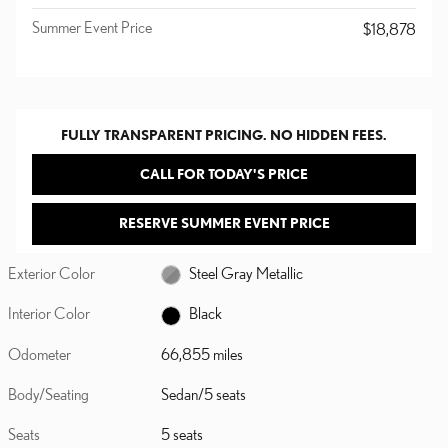
Summer Event Price
$18,878
FULLY TRANSPARENT PRICING. NO HIDDEN FEES.
CALL FOR TODAY'S PRICE
RESERVE SUMMER EVENT PRICE
Exterior Color
Steel Gray Metallic
Interior Color
Black
Odometer
66,855 miles
Body/Seating
Sedan/5 seats
Seats
5 seats