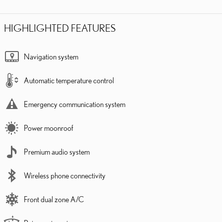
HIGHLIGHTED FEATURES
Navigation system
Automatic temperature control
Emergency communication system
Power moonroof
Premium audio system
Wireless phone connectivity
Front dual zone A/C