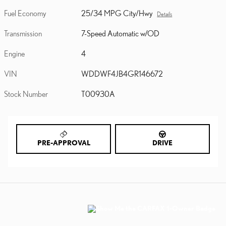
Fuel Economy
25/34 MPG City/Hwy
Details
Transmission
7-Speed Automatic w/OD
Engine
4
VIN
WDDWF4JB4GR146672
Stock Number
T00930A
PRE-APPROVAL
DRIVE