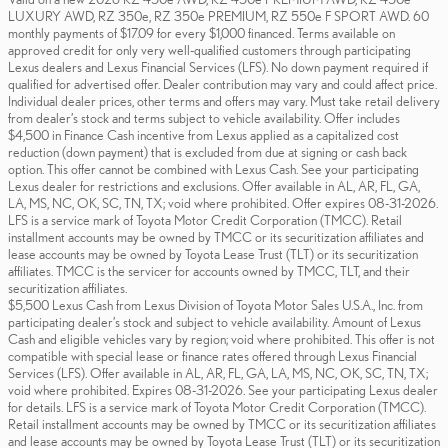
LUXURY AWD, RZ 350e, RZ 350e PREMIUM, RZ 550e F SPORT AWD. 60
monthly payments of $17.09 for every $1,000 financed. Terms available on
approved credit for only very well-qualified customers through participating
Lexus dealers and Lexus Financial Services (LFS). No down payment required if
qualified for advertised offer. Dealer contribution may vary and could affect price.
Individual dealer prices, other terms and offers may vary. Must take retail delivery
from dealer’s stock and terms subject to vehicle availability. Offer includes
$4,500 in Finance Cash incentive from Lexus applied as a capitalized cost
reduction (down payment) that is excluded from due at signing or cash back
option. This offer cannot be combined with Lexus Cash. See your participating
Lexus dealer for restrictions and exclusions. Offer available in AL, AR, FL, GA,
LA, MS, NC, OK, SC, TN, TX; void where prohibited. Offer expires 08-31-2026.
LFS is a service mark of Toyota Motor Credit Corporation (TMCC). Retail
installment accounts may be owned by TMCC or its securitization affiliates and
lease accounts may be owned by Toyota Lease Trust (TLT) or its securitization
affiliates. TMCC is the servicer for accounts owned by TMCC, TLT, and their
securitization affiliates.
$5,500 Lexus Cash from Lexus Division of Toyota Motor Sales U.S.A., Inc. from
participating dealer’s stock and subject to vehicle availability. Amount of Lexus
Cash and eligible vehicles vary by region; void where prohibited. This offer is not
compatible with special lease or finance rates offered through Lexus Financial
Services (LFS). Offer available in AL, AR, FL, GA, LA, MS, NC, OK, SC, TN, TX;
void where prohibited. Expires 08-31-2026. See your participating Lexus dealer
for details. LFS is a service mark of Toyota Motor Credit Corporation (TMCC).
Retail installment accounts may be owned by TMCC or its securitization affiliates
and lease accounts may be owned by Toyota Lease Trust (TLT) or its securitization