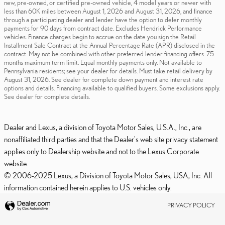
new, pre-owned, or certified pre-owned vehicle, 4 model years or newer with
less than 60K miles between August 1, 2026 and August 31, 2026, and finance
through a participating dealer and lender have the option to defer monthly
payments for 90 days from contract date. Excludes Hendrick Performance
vehicles. Finance charges begin to accrue on the date you sign the Retail
Installment Sale Contract at the Annual Percentage Rate (APR) disclosed in the
contract. May not be combined with other preferred lender financing offers. 75
months maximum term limit. Equal monthly payments only. Not available to
Pennsylvania residents; see your dealer for details. Must take retail delivery by
August 31, 2026. See dealer for complete down payment and interest rate
options and details. Financing available to qualified buyers. Some exclusions apply.
See dealer for complete details.
Dealer and Lexus, a division of Toyota Motor Sales, U.S.A., Inc., are
nonaffiliated third parties and that the Dealer's web site privacy statement
applies only to Dealership website and not to the Lexus Corporate
website.
© 2006-2025 Lexus, a Division of Toyota Motor Sales, USA, Inc. All
information contained herein applies to U.S. vehicles only.
PRIVACY POLICY