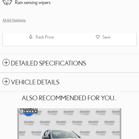
Rain sensing wipers
All 44 Highlights
Track Price
Save
DETAILED SPECIFICATIONS
VEHICLE DETAILS
ALSO RECOMMENDED FOR YOU...
Slide 1 of 1