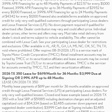
3.99% APR Financing for up to 48 Monthly Payments of $22.57 for every $1,000
Financed, 3.99% APR Financing for up to 36 Monthly Payments of $29.52 for
every $1,000 Financed, or 3.99% APR Financing for up to 24 Monthly Payments
of $43.42 for every $1,000 Financed also available.Terms available on approved
credit for only very well-qualified customers through participating Lexus dealers
and Lexus Financial Services (LFS). No down payment required if qualified for
advertised offer. Dealer contribution may vary and could affect price. Individual
dealer prices, other terms and offers may vary. Must take retail delivery from
dealer’s stock and terms subject to vehicle availability. This offer cannot be
combined with Lexus Cash. See your participating Lexus dealer for restrictions
and exclusions. Offer available in AL, AR, FL, GA, LA, MS, NC, OK, SC, TN, TX;
void where prohibited. Offer expires 08-31-2026. LFS is a service mark of
Toyota Motor Credit Corporation (TMCC). Retail installment accounts may be
owned by TMCC or its securitization affiliates and lease accounts may be owned
by Toyota Lease Trust (TLT) or its securitization affiliates. TMCC is the servicer
for accounts owned by TMCC, TLT, and their securitization affiliates.
2026 TX 350 Lease for $619/Month for 36 Months $3,999 Due at
Signing OR 2.99% APR up to 48 Months
LEASE ON 2026 TX 350
Monthly lease payments of $619 per month for 36 months available on approved
credit through Lexus Financial Services (LFS) at participating Lexus dealers. For
only very well-qualified lessees. Closed-end lease example based on 2026 TX
350 with a Total SRP of $59,185 including destination charges and an adjusted
capitalized cost of $54,334 (based on $2,485 customer down payment and
suggested dealer contribution). $3,999 Cash due at Signing includes $2,485
customer down payment, first month's payment of $619, and $895 Acquisition