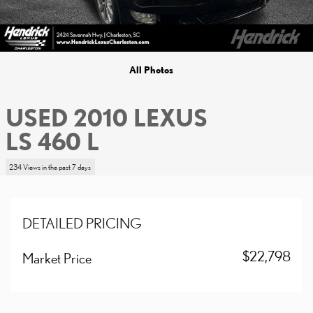
All Photos
USED 2010 LEXUS
LS 460 L
234 Views in the past 7 days
DETAILED PRICING
$22,798
Market Price