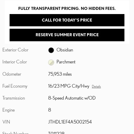
FULLY TRANSPARENT PRICING. NO HIDDEN FEES.
CALL FOR TODAY'S PRICE
RESERVE SUMMER EVENT PRICE
Exterior Color
Obsidian
Interior Color
Parchment
Odometer
75,953 miles
Fuel Economy
16/23 MPG City/Hwy
Details
Transmission
8-Speed Automatic w/OD
Engine
8
VIN
JTHDL1EF4A5002154
Stock Number
T01122B