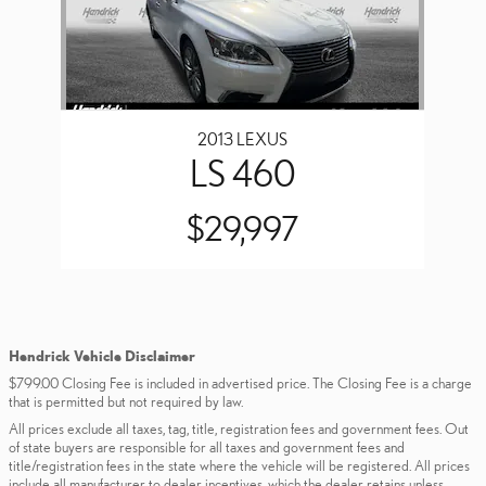
2013 LEXUS
LS 460
$29,997
Hendrick Vehicle Disclaimer
$799.00 Closing Fee is included in advertised price. The Closing Fee is a charge
that is permitted but not required by law.
All prices exclude all taxes, tag, title, registration fees and government fees. Out
of state buyers are responsible for all taxes and government fees and
title/registration fees in the state where the vehicle will be registered. All prices
include all manufacturer to dealer incentives, which the dealer retains unless