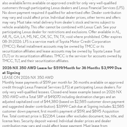
also available.Terms available on approved credit for only very well-qualified
customers through participating Lexus dealers and Lexus Financial Services (LFS).
No down payment required if qualified for advertised offer. Dealer contribution
may vary and could affect price. Individual dealer prices, other terms and offers
may vary. Must take retail delivery from dealer’s stock and terms subject to
vehicle availability. This offer cannot be combined with Lexus Cash. See your
participating Lexus dealer for restrictions and exclusions. Offer available in AL,
AR, FL, GA, LA, MS, NC, OK, SC, TN, TX; void where prohibited. Offer expires
08-31-2026. LFS is a service mark of Toyota Motor Credit Corporation
(TMCC). Retail installment accounts may be owned by TMCC or its
securitization affiliates and lease accounts may be owned by Toyota Lease Trust
(TLT) or its securitization affiliates. TMCC is the servicer for accounts owned by
TMCC, TLT, and their securitization affiliates.
2026 NX 350 AWD Lease for $519/Month for 36 Months $3,999 Due
at Signing
LEASE ON 2026 NX 350 AWD
Monthly lease payments of $519 per month for 36 months available on approved
credit through Lexus Financial Services (LFS) at participating Lexus dealers. For
only very well-qualified lessees. Closed-end lease example based on 2026 NX
350 AWD with a Total SRP of $49,070 including destination charges and an
adjusted capitalized cost of $44,380 (based on $2,585 customer down payment
and suggested dealer contribution). $3,999 Cash due at Signing includes $2,585
customer down payment, first month's payment of $519, and $895 Acquisition
Fee. Total contract price is $22,164. Lease offer excludes document, tax, title, and
license fees. Security deposit waived. Individual dealer prices and dealer
contribution may vary and could affect lease payment. Must lease from