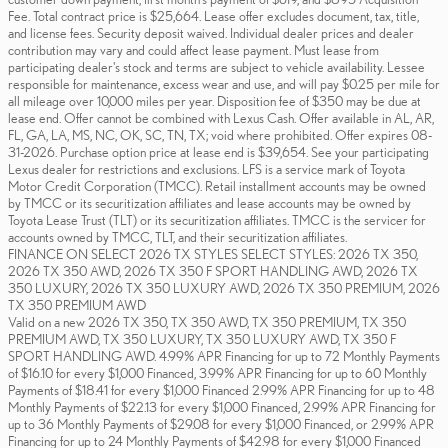
Fee. Total contract price is $25,664. Lease offer excludes document, tax, title,
and license fees. Security deposit waived. Individual dealer prices and dealer
contribution may vary and could affect lease payment. Must lease from
participating dealer's stock and terms are subject to vehicle availability. Lessee
responsible for maintenance, excess wear and use, and will pay $0.25 per mile for
all mileage over 10,000 miles per year. Disposition fee of $350 may be due at
lease end. Offer cannot be combined with Lexus Cash. Offer available in AL, AR,
FL, GA, LA, MS, NC, OK, SC, TN, TX; void where prohibited. Offer expires 08-
31-2026. Purchase option price at lease end is $39,654. See your participating
Lexus dealer for restrictions and exclusions. LFS is a service mark of Toyota
Motor Credit Corporation (TMCC). Retail installment accounts may be owned
by TMCC or its securitization affiliates and lease accounts may be owned by
Toyota Lease Trust (TLT) or its securitization affiliates. TMCC is the servicer for
accounts owned by TMCC, TLT, and their securitization affiliates.
FINANCE ON SELECT 2026 TX STYLES SELECT STYLES: 2026 TX 350,
2026 TX 350 AWD, 2026 TX 350 F SPORT HANDLING AWD, 2026 TX
350 LUXURY, 2026 TX 350 LUXURY AWD, 2026 TX 350 PREMIUM, 2026
TX 350 PREMIUM AWD
Valid on a new 2026 TX 350, TX 350 AWD, TX 350 PREMIUM, TX 350
PREMIUM AWD, TX 350 LUXURY, TX 350 LUXURY AWD, TX 350 F
SPORT HANDLING AWD. 4.99% APR Financing for up to 72 Monthly Payments
of $16.10 for every $1,000 Financed, 3.99% APR Financing for up to 60 Monthly
Payments of $18.41 for every $1,000 Financed 2.99% APR Financing for up to 48
Monthly Payments of $22.13 for every $1,000 Financed, 2.99% APR Financing for
up to 36 Monthly Payments of $29.08 for every $1,000 Financed, or 2.99% APR
Financing for up to 24 Monthly Payments of $42.98 for every $1,000 Financed