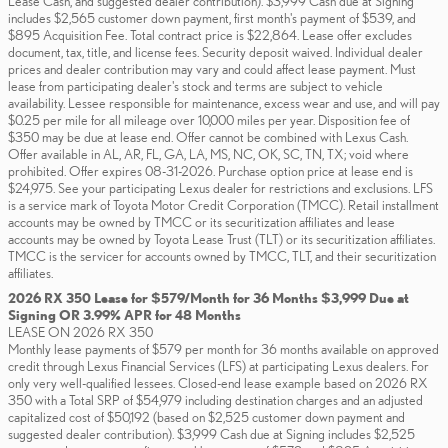
Lease Cash, and suggested dealer contribution). $3,999 Cash due at Signing
includes $2,565 customer down payment, first month's payment of $539, and
$895 Acquisition Fee. Total contract price is $22,864. Lease offer excludes
document, tax, title, and license fees. Security deposit waived. Individual dealer
prices and dealer contribution may vary and could affect lease payment. Must
lease from participating dealer's stock and terms are subject to vehicle
availability. Lessee responsible for maintenance, excess wear and use, and will pay
$0.25 per mile for all mileage over 10,000 miles per year. Disposition fee of
$350 may be due at lease end. Offer cannot be combined with Lexus Cash.
Offer available in AL, AR, FL, GA, LA, MS, NC, OK, SC, TN, TX; void where
prohibited. Offer expires 08-31-2026. Purchase option price at lease end is
$24,975. See your participating Lexus dealer for restrictions and exclusions. LFS
is a service mark of Toyota Motor Credit Corporation (TMCC). Retail installment
accounts may be owned by TMCC or its securitization affiliates and lease
accounts may be owned by Toyota Lease Trust (TLT) or its securitization affiliates.
TMCC is the servicer for accounts owned by TMCC, TLT, and their securitization
affiliates.
2026 RX 350 Lease for $579/Month for 36 Months $3,999 Due at
Signing OR 3.99% APR for 48 Months
LEASE ON 2026 RX 350
Monthly lease payments of $579 per month for 36 months available on approved
credit through Lexus Financial Services (LFS) at participating Lexus dealers. For
only very well-qualified lessees. Closed-end lease example based on 2026 RX
350 with a Total SRP of $54,979 including destination charges and an adjusted
capitalized cost of $50,192 (based on $2,525 customer down payment and
suggested dealer contribution). $3,999 Cash due at Signing includes $2,525