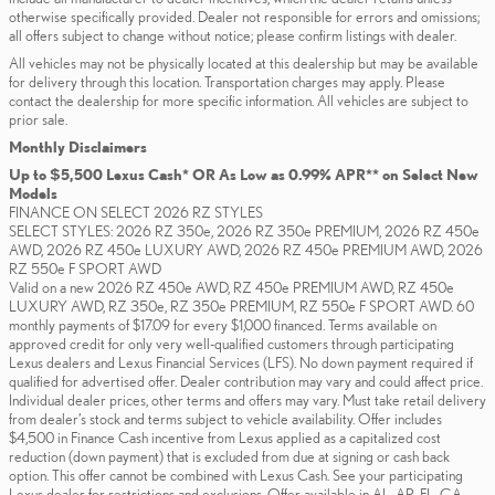
otherwise specifically provided. Dealer not responsible for errors and omissions;
all offers subject to change without notice; please confirm listings with dealer.
All vehicles may not be physically located at this dealership but may be available
for delivery through this location. Transportation charges may apply. Please
contact the dealership for more specific information. All vehicles are subject to
prior sale.
Monthly Disclaimers
Up to $5,500 Lexus Cash* OR As Low as 0.99% APR** on Select New
Models
FINANCE ON SELECT 2026 RZ STYLES
SELECT STYLES: 2026 RZ 350e, 2026 RZ 350e PREMIUM, 2026 RZ 450e
AWD, 2026 RZ 450e LUXURY AWD, 2026 RZ 450e PREMIUM AWD, 2026
RZ 550e F SPORT AWD
Valid on a new 2026 RZ 450e AWD, RZ 450e PREMIUM AWD, RZ 450e
LUXURY AWD, RZ 350e, RZ 350e PREMIUM, RZ 550e F SPORT AWD. 60
monthly payments of $17.09 for every $1,000 financed. Terms available on
approved credit for only very well-qualified customers through participating
Lexus dealers and Lexus Financial Services (LFS). No down payment required if
qualified for advertised offer. Dealer contribution may vary and could affect price.
Individual dealer prices, other terms and offers may vary. Must take retail delivery
from dealer’s stock and terms subject to vehicle availability. Offer includes
$4,500 in Finance Cash incentive from Lexus applied as a capitalized cost
reduction (down payment) that is excluded from due at signing or cash back
option. This offer cannot be combined with Lexus Cash. See your participating
Lexus dealer for restrictions and exclusions. Offer available in AL, AR, FL, GA,