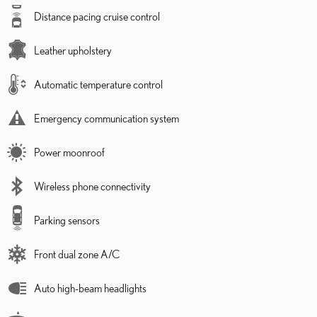
Distance pacing cruise control
Leather upholstery
Automatic temperature control
Emergency communication system
Power moonroof
Wireless phone connectivity
Parking sensors
Front dual zone A/C
Auto high-beam headlights