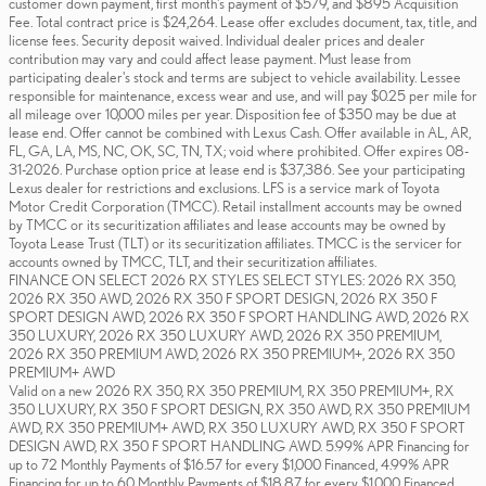
customer down payment, first month's payment of $579, and $895 Acquisition
Fee. Total contract price is $24,264. Lease offer excludes document, tax, title, and
license fees. Security deposit waived. Individual dealer prices and dealer
contribution may vary and could affect lease payment. Must lease from
participating dealer's stock and terms are subject to vehicle availability. Lessee
responsible for maintenance, excess wear and use, and will pay $0.25 per mile for
all mileage over 10,000 miles per year. Disposition fee of $350 may be due at
lease end. Offer cannot be combined with Lexus Cash. Offer available in AL, AR,
FL, GA, LA, MS, NC, OK, SC, TN, TX; void where prohibited. Offer expires 08-
31-2026. Purchase option price at lease end is $37,386. See your participating
Lexus dealer for restrictions and exclusions. LFS is a service mark of Toyota
Motor Credit Corporation (TMCC). Retail installment accounts may be owned
by TMCC or its securitization affiliates and lease accounts may be owned by
Toyota Lease Trust (TLT) or its securitization affiliates. TMCC is the servicer for
accounts owned by TMCC, TLT, and their securitization affiliates.
FINANCE ON SELECT 2026 RX STYLES SELECT STYLES: 2026 RX 350,
2026 RX 350 AWD, 2026 RX 350 F SPORT DESIGN, 2026 RX 350 F
SPORT DESIGN AWD, 2026 RX 350 F SPORT HANDLING AWD, 2026 RX
350 LUXURY, 2026 RX 350 LUXURY AWD, 2026 RX 350 PREMIUM,
2026 RX 350 PREMIUM AWD, 2026 RX 350 PREMIUM+, 2026 RX 350
PREMIUM+ AWD
Valid on a new 2026 RX 350, RX 350 PREMIUM, RX 350 PREMIUM+, RX
350 LUXURY, RX 350 F SPORT DESIGN, RX 350 AWD, RX 350 PREMIUM
AWD, RX 350 PREMIUM+ AWD, RX 350 LUXURY AWD, RX 350 F SPORT
DESIGN AWD, RX 350 F SPORT HANDLING AWD. 5.99% APR Financing for
up to 72 Monthly Payments of $16.57 for every $1,000 Financed, 4.99% APR
Financing for up to 60 Monthly Payments of $18.87 for every $1,000 Financed