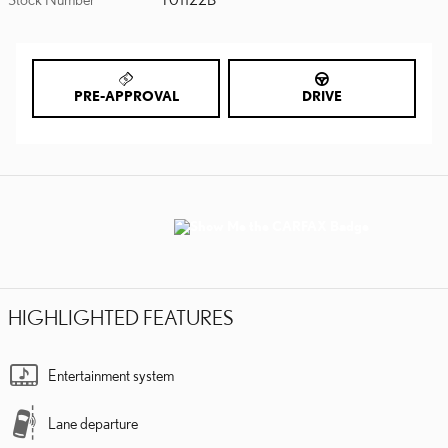
PRE-APPROVAL
DRIVE
HIGHLIGHTED FEATURES
Entertainment system
Lane departure