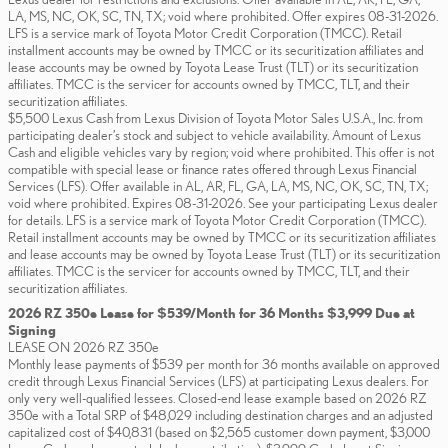
LA, MS, NC, OK, SC, TN, TX; void where prohibited. Offer expires 08-31-2026.
LFS is a service mark of Toyota Motor Credit Corporation (TMCC). Retail
installment accounts may be owned by TMCC or its securitization affiliates and
lease accounts may be owned by Toyota Lease Trust (TLT) or its securitization
affiliates. TMCC is the servicer for accounts owned by TMCC, TLT, and their
securitization affiliates.
$5,500 Lexus Cash from Lexus Division of Toyota Motor Sales U.S.A., Inc. from
participating dealer’s stock and subject to vehicle availability. Amount of Lexus
Cash and eligible vehicles vary by region; void where prohibited. This offer is not
compatible with special lease or finance rates offered through Lexus Financial
Services (LFS). Offer available in AL, AR, FL, GA, LA, MS, NC, OK, SC, TN, TX;
void where prohibited. Expires 08-31-2026. See your participating Lexus dealer
for details. LFS is a service mark of Toyota Motor Credit Corporation (TMCC).
Retail installment accounts may be owned by TMCC or its securitization affiliates
and lease accounts may be owned by Toyota Lease Trust (TLT) or its securitization
affiliates. TMCC is the servicer for accounts owned by TMCC, TLT, and their
securitization affiliates.
2026 RZ 350e Lease for $539/Month for 36 Months $3,999 Due at
Signing
LEASE ON 2026 RZ 350e
Monthly lease payments of $539 per month for 36 months available on approved
credit through Lexus Financial Services (LFS) at participating Lexus dealers. For
only very well-qualified lessees. Closed-end lease example based on 2026 RZ
350e with a Total SRP of $48,029 including destination charges and an adjusted
capitalized cost of $40,831 (based on $2,565 customer down payment, $3,000