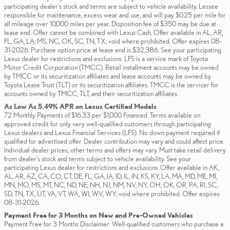
participating dealer's stock and terms are subject to vehicle availability. Lessee
responsible for maintenance, excess wear and use, and will pay $0.25 per mile for
all mileage over 10,000 miles per year. Disposition fee of $350 may be due at
lease end. Offer cannot be combined with Lexus Cash. Offer available in AL, AR,
FL, GA, LA, MS, NC, OK, SC, TN, TX; void where prohibited. Offer expires 08-
31-2026. Purchase option price at lease end is $32,386. See your participating
Lexus dealer for restrictions and exclusions. LFS is a service mark of Toyota
Motor Credit Corporation (TMCC). Retail installment accounts may be owned
by TMCC or its securitization affiliates and lease accounts may be owned by
Toyota Lease Trust (TLT) or its securitization affiliates. TMCC is the servicer for
accounts owned by TMCC, TLT, and their securitization affiliates.
As Low As 5.49% APR on Lexus Certified Models
72 Monthly Payments of $16.33 per $1,000 Financed. Terms available on
approved credit for only very well-qualified customers through participating
Lexus dealers and Lexus Financial Services (LFS). No down payment required if
qualified for advertised offer. Dealer contribution may vary and could affect price.
Individual dealer prices, other terms and offers may vary. Must take retail delivery
from dealer’s stock and terms subject to vehicle availability. See your
participating Lexus dealer for restrictions and exclusions. Offer available in AK,
AL, AR, AZ, CA, CO, CT, DE, FL, GA, IA, ID, IL, IN, KS, KY, LA, MA, MD, ME, MI,
MN, MO, MS, MT, NC, ND, NE, NH, NJ, NM, NV, NY, OH, OK, OR, PA, RI, SC,
SD, TN, TX, UT, VA, VT, WA, WI, WV, WY; void where prohibited. Offer expires
08-31-2026.
Payment Free for 3 Months on New and Pre-Owned Vehicles
Payment Free for 3 Months Disclaimer: Well-qualified customers who purchase a