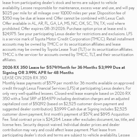
lease from participating dealer's stock and terms are subject to vehicle
availability. Lessee responsible for maintenance, excess wear and use, and will pay
$0.25 per mile for all mileage over 10,000 miles per year. Disposition fee of
$350 may be due at lease end. Offer cannot be combined with Lexus Cash.
Offer available in AL, AR, FL, GA, LA, MS, NC, OK, SC, TN, TX; void where
prohibited. Offer expires 08-31-2026. Purchase option price at lease end is
$24,975. See your participating Lexus dealer for restrictions and exclusions. LFS
is a service mark of Toyota Motor Credit Corporation (TMCC). Retail installment
accounts may be owned by TMCC or its securitization affiliates and lease
accounts may be owned by Toyota Lease Trust (TLT) or its securitization affiliates.
TMCC is the servicer for accounts owned by TMCC, TLT, and their securitization
affiliates.
2026 RX 350 Lease for $579/Month for 36 Months $3,999 Due at
Signing OR 3.99% APR for 48 Months
LEASE ON 2026 RX 350
Monthly lease payments of $579 per month for 36 months available on approved
credit through Lexus Financial Services (LFS) at participating Lexus dealers. For
only very well-qualified lessees. Closed-end lease example based on 2026 RX
350 with a Total SRP of $54,979 including destination charges and an adjusted
capitalized cost of $50,192 (based on $2,525 customer down payment and
suggested dealer contribution). $3,999 Cash due at Signing includes $2,525
customer down payment, first month's payment of $579, and $895 Acquisition
Fee. Total contract price is $24,264. Lease offer excludes document, tax, title, and
license fees. Security deposit waived. Individual dealer prices and dealer
contribution may vary and could affect lease payment. Must lease from
participating dealer's stock and terms are subject to vehicle availability. Lessee