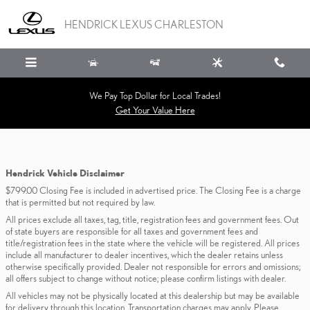
Skip to main content
HENDRICK LEXUS CHARLESTON
We Pay Top Dollar for Local Trades!
Get Your Value Here
Hendrick Vehicle Disclaimer
$799.00 Closing Fee is included in advertised price. The Closing Fee is a charge
that is permitted but not required by law.
All prices exclude all taxes, tag, title, registration fees and government fees. Out
of state buyers are responsible for all taxes and government fees and
title/registration fees in the state where the vehicle will be registered. All prices
include all manufacturer to dealer incentives, which the dealer retains unless
otherwise specifically provided. Dealer not responsible for errors and omissions;
all offers subject to change without notice; please confirm listings with dealer.
All vehicles may not be physically located at this dealership but may be available
for delivery through this location. Transportation charges may apply. Please