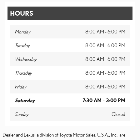
HOURS
Monday
8:00 AM - 6:00 PM
Tuesday
8:00 AM - 6:00 PM
Wednesday
8:00 AM - 6:00 PM
Thursday
8:00 AM - 6:00 PM
Friday
8:00 AM - 6:00 PM
Saturday
7:30 AM - 3:00 PM
Sunday
Closed
Dealer and Lexus, a division of Toyota Motor Sales, U.S.A., Inc., are