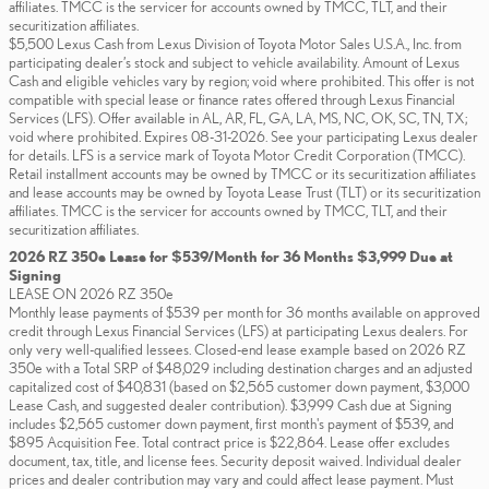
affiliates. TMCC is the servicer for accounts owned by TMCC, TLT, and their
securitization affiliates.
$5,500 Lexus Cash from Lexus Division of Toyota Motor Sales U.S.A., Inc. from
participating dealer’s stock and subject to vehicle availability. Amount of Lexus
Cash and eligible vehicles vary by region; void where prohibited. This offer is not
compatible with special lease or finance rates offered through Lexus Financial
Services (LFS). Offer available in AL, AR, FL, GA, LA, MS, NC, OK, SC, TN, TX;
void where prohibited. Expires 08-31-2026. See your participating Lexus dealer
for details. LFS is a service mark of Toyota Motor Credit Corporation (TMCC).
Retail installment accounts may be owned by TMCC or its securitization affiliates
and lease accounts may be owned by Toyota Lease Trust (TLT) or its securitization
affiliates. TMCC is the servicer for accounts owned by TMCC, TLT, and their
securitization affiliates.
2026 RZ 350e Lease for $539/Month for 36 Months $3,999 Due at
Signing
LEASE ON 2026 RZ 350e
Monthly lease payments of $539 per month for 36 months available on approved
credit through Lexus Financial Services (LFS) at participating Lexus dealers. For
only very well-qualified lessees. Closed-end lease example based on 2026 RZ
350e with a Total SRP of $48,029 including destination charges and an adjusted
capitalized cost of $40,831 (based on $2,565 customer down payment, $3,000
Lease Cash, and suggested dealer contribution). $3,999 Cash due at Signing
includes $2,565 customer down payment, first month's payment of $539, and
$895 Acquisition Fee. Total contract price is $22,864. Lease offer excludes
document, tax, title, and license fees. Security deposit waived. Individual dealer
prices and dealer contribution may vary and could affect lease payment. Must