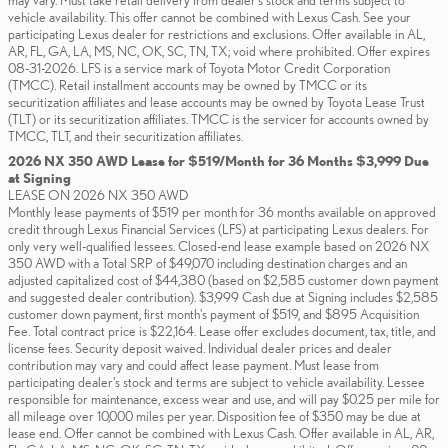
may vary. Must take retail delivery from dealer’s stock and terms subject to
vehicle availability. This offer cannot be combined with Lexus Cash. See your
participating Lexus dealer for restrictions and exclusions. Offer available in AL,
AR, FL, GA, LA, MS, NC, OK, SC, TN, TX; void where prohibited. Offer expires
08-31-2026. LFS is a service mark of Toyota Motor Credit Corporation
(TMCC). Retail installment accounts may be owned by TMCC or its
securitization affiliates and lease accounts may be owned by Toyota Lease Trust
(TLT) or its securitization affiliates. TMCC is the servicer for accounts owned by
TMCC, TLT, and their securitization affiliates.
2026 NX 350 AWD Lease for $519/Month for 36 Months $3,999 Due
at Signing
LEASE ON 2026 NX 350 AWD
Monthly lease payments of $519 per month for 36 months available on approved
credit through Lexus Financial Services (LFS) at participating Lexus dealers. For
only very well-qualified lessees. Closed-end lease example based on 2026 NX
350 AWD with a Total SRP of $49,070 including destination charges and an
adjusted capitalized cost of $44,380 (based on $2,585 customer down payment
and suggested dealer contribution). $3,999 Cash due at Signing includes $2,585
customer down payment, first month's payment of $519, and $895 Acquisition
Fee. Total contract price is $22,164. Lease offer excludes document, tax, title, and
license fees. Security deposit waived. Individual dealer prices and dealer
contribution may vary and could affect lease payment. Must lease from
participating dealer's stock and terms are subject to vehicle availability. Lessee
responsible for maintenance, excess wear and use, and will pay $0.25 per mile for
all mileage over 10,000 miles per year. Disposition fee of $350 may be due at
lease end. Offer cannot be combined with Lexus Cash. Offer available in AL, AR,