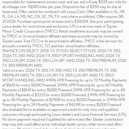
responsible for maintenance, excess wear and use, and will pay $0.25 per mile for
all mileage over 10,000 miles per year. Disposition fee of $350 may be due at
lease end. Offer cannot be combined with Lexus Cash. Offer available in AL, AR,
FL, GA, LA, MS, NC, OK, SC, TN, TX; void where prohibited. Offer expires 08-
31-2026. Purchase option price at lease end is $39,654. See your participating
Lexus dealer for restrictions and exclusions. LFS is a service mark of Toyota
Motor Credit Corporation (TMCC). Retail installment accounts may be owned
by TMCC or its securitization affiliates and lease accounts may be owned by
Toyota Lease Trust (TLT) or its securitization affiliates. TMCC is the servicer for
accounts owned by TMCC, TLT, and their securitization affiliates.
FINANCE ON SELECT 2026 TX STYLES SELECT STYLES: 2026 TX 350,
2026 TX 350 AWD, 2026 TX 350 F SPORT HANDLING AWD, 2026 TX
350 LUXURY, 2026 TX 350 LUXURY AWD, 2026 TX 350 PREMIUM, 2026
TX 350 PREMIUM AWD
Valid on a new 2026 TX 350, TX 350 AWD, TX 350 PREMIUM, TX 350
PREMIUM AWD, TX 350 LUXURY, TX 350 LUXURY AWD, TX 350 F
SPORT HANDLING AWD. 4.99% APR Financing for up to 72 Monthly Payments
of $16.10 for every $1,000 Financed, 3.99% APR Financing for up to 60 Monthly
Payments of $18.41 for every $1,000 Financed 2.99% APR Financing for up to 48
Monthly Payments of $22.13 for every $1,000 Financed, 2.99% APR Financing for
up to 36 Monthly Payments of $29.08 for every $1,000 Financed, or 2.99% APR
Financing for up to 24 Monthly Payments of $42.98 for every $1,000 Financed
also available.Terms available on approved credit for only very well-qualified
customers through participating Lexus dealers and Lexus Financial Services (LFS).
No down payment required if qualified for advertised offer. Dealer contribution
may vary and could affect price. Individual dealer prices, other terms and offers