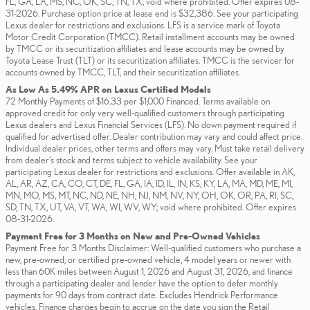
FL, GA, LA, MS, NC, OK, SC, TN, TX; void where prohibited. Offer expires 08-
31-2026. Purchase option price at lease end is $32,386. See your participating
Lexus dealer for restrictions and exclusions. LFS is a service mark of Toyota
Motor Credit Corporation (TMCC). Retail installment accounts may be owned
by TMCC or its securitization affiliates and lease accounts may be owned by
Toyota Lease Trust (TLT) or its securitization affiliates. TMCC is the servicer for
accounts owned by TMCC, TLT, and their securitization affiliates.
As Low As 5.49% APR on Lexus Certified Models
72 Monthly Payments of $16.33 per $1,000 Financed. Terms available on
approved credit for only very well-qualified customers through participating
Lexus dealers and Lexus Financial Services (LFS). No down payment required if
qualified for advertised offer. Dealer contribution may vary and could affect price.
Individual dealer prices, other terms and offers may vary. Must take retail delivery
from dealer’s stock and terms subject to vehicle availability. See your
participating Lexus dealer for restrictions and exclusions. Offer available in AK,
AL, AR, AZ, CA, CO, CT, DE, FL, GA, IA, ID, IL, IN, KS, KY, LA, MA, MD, ME, MI,
MN, MO, MS, MT, NC, ND, NE, NH, NJ, NM, NV, NY, OH, OK, OR, PA, RI, SC,
SD, TN, TX, UT, VA, VT, WA, WI, WV, WY; void where prohibited. Offer expires
08-31-2026.
Payment Free for 3 Months on New and Pre-Owned Vehicles
Payment Free for 3 Months Disclaimer: Well-qualified customers who purchase a
new, pre-owned, or certified pre-owned vehicle, 4 model years or newer with
less than 60K miles between August 1, 2026 and August 31, 2026, and finance
through a participating dealer and lender have the option to defer monthly
payments for 90 days from contract date. Excludes Hendrick Performance
vehicles. Finance charges begin to accrue on the date you sign the Retail