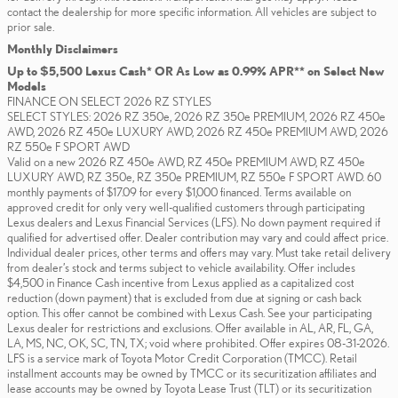
contact the dealership for more specific information. All vehicles are subject to
prior sale.
Monthly Disclaimers
Up to $5,500 Lexus Cash* OR As Low as 0.99% APR** on Select New
Models
FINANCE ON SELECT 2026 RZ STYLES
SELECT STYLES: 2026 RZ 350e, 2026 RZ 350e PREMIUM, 2026 RZ 450e
AWD, 2026 RZ 450e LUXURY AWD, 2026 RZ 450e PREMIUM AWD, 2026
RZ 550e F SPORT AWD
Valid on a new 2026 RZ 450e AWD, RZ 450e PREMIUM AWD, RZ 450e
LUXURY AWD, RZ 350e, RZ 350e PREMIUM, RZ 550e F SPORT AWD. 60
monthly payments of $17.09 for every $1,000 financed. Terms available on
approved credit for only very well-qualified customers through participating
Lexus dealers and Lexus Financial Services (LFS). No down payment required if
qualified for advertised offer. Dealer contribution may vary and could affect price.
Individual dealer prices, other terms and offers may vary. Must take retail delivery
from dealer’s stock and terms subject to vehicle availability. Offer includes
$4,500 in Finance Cash incentive from Lexus applied as a capitalized cost
reduction (down payment) that is excluded from due at signing or cash back
option. This offer cannot be combined with Lexus Cash. See your participating
Lexus dealer for restrictions and exclusions. Offer available in AL, AR, FL, GA,
LA, MS, NC, OK, SC, TN, TX; void where prohibited. Offer expires 08-31-2026.
LFS is a service mark of Toyota Motor Credit Corporation (TMCC). Retail
installment accounts may be owned by TMCC or its securitization affiliates and
lease accounts may be owned by Toyota Lease Trust (TLT) or its securitization