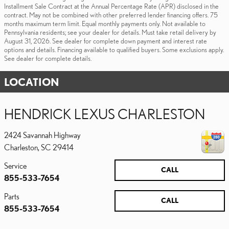
Installment Sale Contract at the Annual Percentage Rate (APR) disclosed in the
contract. May not be combined with other preferred lender financing offers. 75
months maximum term limit. Equal monthly payments only. Not available to
Pennsylvania residents; see your dealer for details. Must take retail delivery by
August 31, 2026. See dealer for complete down payment and interest rate
options and details. Financing available to qualified buyers. Some exclusions apply.
See dealer for complete details.
LOCATION
HENDRICK LEXUS CHARLESTON
2424 Savannah Highway
Charleston
,
SC
29414
Service
CALL
855-533-7654
Parts
CALL
855-533-7654