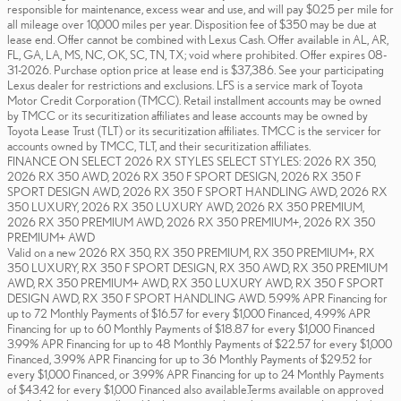
responsible for maintenance, excess wear and use, and will pay $0.25 per mile for
all mileage over 10,000 miles per year. Disposition fee of $350 may be due at
lease end. Offer cannot be combined with Lexus Cash. Offer available in AL, AR,
FL, GA, LA, MS, NC, OK, SC, TN, TX; void where prohibited. Offer expires 08-
31-2026. Purchase option price at lease end is $37,386. See your participating
Lexus dealer for restrictions and exclusions. LFS is a service mark of Toyota
Motor Credit Corporation (TMCC). Retail installment accounts may be owned
by TMCC or its securitization affiliates and lease accounts may be owned by
Toyota Lease Trust (TLT) or its securitization affiliates. TMCC is the servicer for
accounts owned by TMCC, TLT, and their securitization affiliates.
FINANCE ON SELECT 2026 RX STYLES SELECT STYLES: 2026 RX 350,
2026 RX 350 AWD, 2026 RX 350 F SPORT DESIGN, 2026 RX 350 F
SPORT DESIGN AWD, 2026 RX 350 F SPORT HANDLING AWD, 2026 RX
350 LUXURY, 2026 RX 350 LUXURY AWD, 2026 RX 350 PREMIUM,
2026 RX 350 PREMIUM AWD, 2026 RX 350 PREMIUM+, 2026 RX 350
PREMIUM+ AWD
Valid on a new 2026 RX 350, RX 350 PREMIUM, RX 350 PREMIUM+, RX
350 LUXURY, RX 350 F SPORT DESIGN, RX 350 AWD, RX 350 PREMIUM
AWD, RX 350 PREMIUM+ AWD, RX 350 LUXURY AWD, RX 350 F SPORT
DESIGN AWD, RX 350 F SPORT HANDLING AWD. 5.99% APR Financing for
up to 72 Monthly Payments of $16.57 for every $1,000 Financed, 4.99% APR
Financing for up to 60 Monthly Payments of $18.87 for every $1,000 Financed
3.99% APR Financing for up to 48 Monthly Payments of $22.57 for every $1,000
Financed, 3.99% APR Financing for up to 36 Monthly Payments of $29.52 for
every $1,000 Financed, or 3.99% APR Financing for up to 24 Monthly Payments
of $43.42 for every $1,000 Financed also available.Terms available on approved