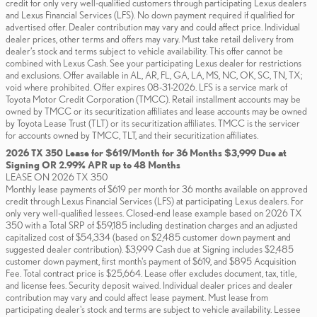
credit for only very well-qualified customers through participating Lexus dealers
and Lexus Financial Services (LFS). No down payment required if qualified for
advertised offer. Dealer contribution may vary and could affect price. Individual
dealer prices, other terms and offers may vary. Must take retail delivery from
dealer’s stock and terms subject to vehicle availability. This offer cannot be
combined with Lexus Cash. See your participating Lexus dealer for restrictions
and exclusions. Offer available in AL, AR, FL, GA, LA, MS, NC, OK, SC, TN, TX;
void where prohibited. Offer expires 08-31-2026. LFS is a service mark of
Toyota Motor Credit Corporation (TMCC). Retail installment accounts may be
owned by TMCC or its securitization affiliates and lease accounts may be owned
by Toyota Lease Trust (TLT) or its securitization affiliates. TMCC is the servicer
for accounts owned by TMCC, TLT, and their securitization affiliates.
2026 TX 350 Lease for $619/Month for 36 Months $3,999 Due at
Signing OR 2.99% APR up to 48 Months
LEASE ON 2026 TX 350
Monthly lease payments of $619 per month for 36 months available on approved
credit through Lexus Financial Services (LFS) at participating Lexus dealers. For
only very well-qualified lessees. Closed-end lease example based on 2026 TX
350 with a Total SRP of $59,185 including destination charges and an adjusted
capitalized cost of $54,334 (based on $2,485 customer down payment and
suggested dealer contribution). $3,999 Cash due at Signing includes $2,485
customer down payment, first month's payment of $619, and $895 Acquisition
Fee. Total contract price is $25,664. Lease offer excludes document, tax, title,
and license fees. Security deposit waived. Individual dealer prices and dealer
contribution may vary and could affect lease payment. Must lease from
participating dealer's stock and terms are subject to vehicle availability. Lessee