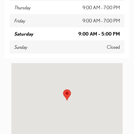
Thursday
9:00 AM - 7:00 PM
Friday
9:00 AM - 7:00 PM
Saturday
9:00 AM - 5:00 PM
Sunday
Closed
Visit us at: 2424 Savannah Highway Charleston, SC 29414