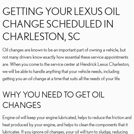
GETTING YOUR LEXUS OIL
CHANGE SCHEDULED IN
CHARLESTON, SC
Oil changes are known to be an important part of owning a vehicle, but
not many drivers know exactly how essential these service appointments
are. When you come to the service center at Hendrick Lexus Charleston,
we will be able to handle anything that your vehicle needs, including
getting you an oil change at a time that suits all the needs of your life.
WHY YOU NEED TO GET OIL
CHANGES
Engine oil will keep your engine lubricated, helps to reduce the friction and
heat produced by your engine, and helps to clean the components that it
lubricates. If you ignore oil changes, your oil will turn to sludge, reducing