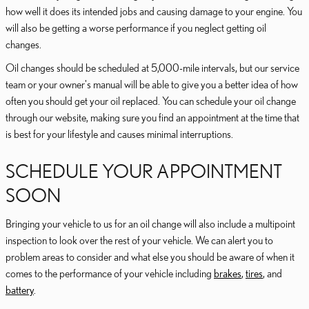
how well it does its intended jobs and causing damage to your engine. You
will also be getting a worse performance if you neglect getting oil
changes.
Oil changes should be scheduled at 5,000-mile intervals, but our service
team or your owner's manual will be able to give you a better idea of how
often you should get your oil replaced. You can schedule your oil change
through our website, making sure you find an appointment at the time that
is best for your lifestyle and causes minimal interruptions.
SCHEDULE YOUR APPOINTMENT
SOON
Bringing your vehicle to us for an oil change will also include a multipoint
inspection to look over the rest of your vehicle. We can alert you to
problem areas to consider and what else you should be aware of when it
comes to the performance of your vehicle including
brakes
,
tires
, and
battery
.