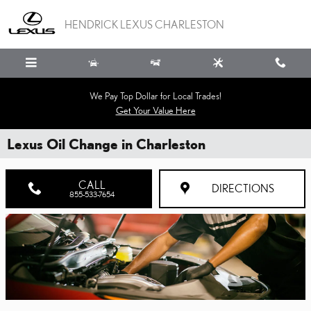
Skip to main content
HENDRICK LEXUS CHARLESTON
We Pay Top Dollar for Local Trades!
Get Your Value Here
Lexus Oil Change in Charleston
CALL
DIRECTIONS
855-533-7654