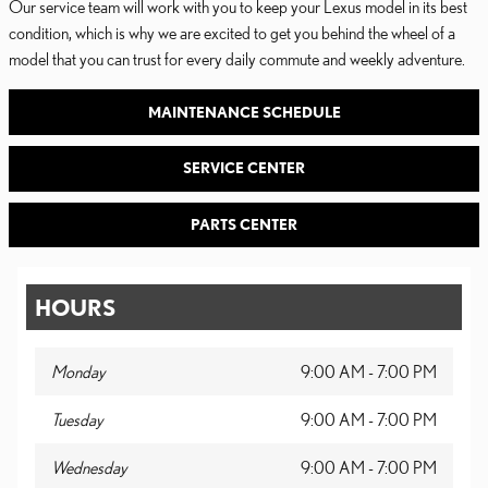
Our service team will work with you to keep your Lexus model in its best
condition, which is why we are excited to get you behind the wheel of a
model that you can trust for every daily commute and weekly adventure.
MAINTENANCE SCHEDULE
SERVICE CENTER
PARTS CENTER
HOURS
Monday
9:00 AM - 7:00 PM
Tuesday
9:00 AM - 7:00 PM
Wednesday
9:00 AM - 7:00 PM